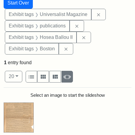
Search
Search Constraints
You searched for:
Start Over
Remove constrai
Exhibit tags
Universalist Magazine
Remove constraint Exhibit
Exhibit tags
publications
Remove constraint Exhi
Exhibit tags
Hosea Ballou II
Remove constraint Exhibit tag
Exhibit tags
Boston
1
entry found
Number of results to display per page
View results as:
per page
List
Gallery
Masonry
Slideshow
20
Search Results
Select an image to start the slideshow