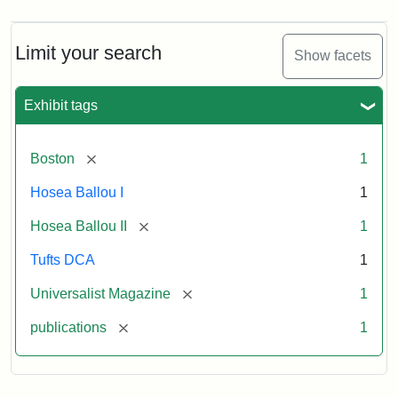
Limit your search
Show facets
Exhibit tags
[remove]
Boston
1
Hosea Ballou I
1
[remove]
Hosea Ballou II
1
Tufts DCA
1
[remove]
Universalist Magazine
1
[remove]
publications
1