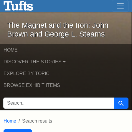
The Magnet and the Iron: John Brown
Skip to main content
Skip to search
Skip to first result
The Magnet and the Iron: John
Brown and George L. Stearns
HOME
DISCOVER THE STORIES
EXPLORE BY TOPIC
BROWSE EXHIBIT ITEMS
SEARCH FOR
Searc
Home
Search results