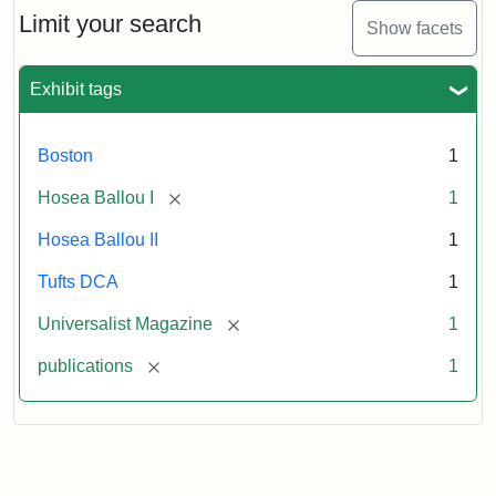
1,
Limit your search
Show facets
No.
1
(July
Exhibit tags
3,
1819)
Boston
1
Attribution
Tufts
[remove]
Hosea Ballou I
1
Statement:
University
Hosea Ballou II
1
Digital
Collections
Tufts DCA
1
and
[remove]
Universalist Magazine
1
Archives
[remove]
publications
1