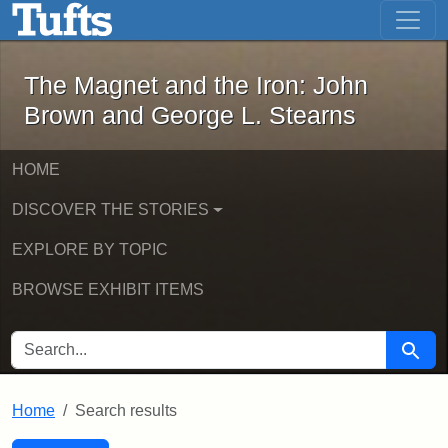
The Magnet and the Iron: John Brown
Skip to main content
Skip to search
Skip to first result
The Magnet and the Iron: John
Brown and George L. Stearns
HOME
DISCOVER THE STORIES
EXPLORE BY TOPIC
BROWSE EXHIBIT ITEMS
SEARCH FOR
Searc
Home
Search results