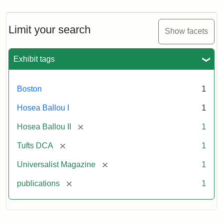
Limit your search
Show facets
Exhibit tags
Boston
1
Hosea Ballou I
1
[remove]
Hosea Ballou II
1
[remove]
Tufts DCA
1
[remove]
Universalist Magazine
1
[remove]
publications
1