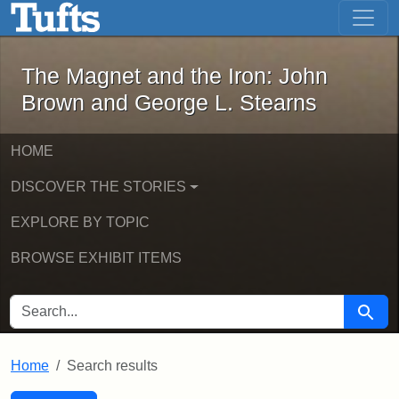
The Magnet and the Iron: John Brown
Skip to main content
Skip to search
Skip to first result
The Magnet and the Iron: John
Brown and George L. Stearns
HOME
DISCOVER THE STORIES
EXPLORE BY TOPIC
BROWSE EXHIBIT ITEMS
SEARCH FOR
Searc
Home
Search results