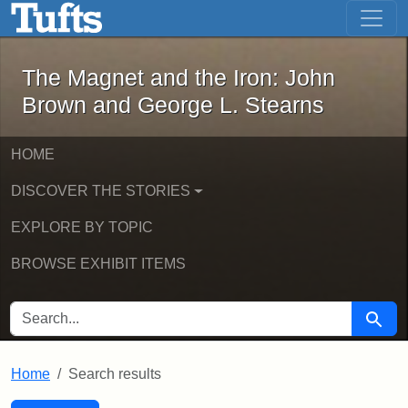
The Magnet and the Iron: John Brown
Skip to main content
Skip to search
Skip to first result
The Magnet and the Iron: John
Brown and George L. Stearns
HOME
DISCOVER THE STORIES
EXPLORE BY TOPIC
BROWSE EXHIBIT ITEMS
SEARCH FOR
Searc
Home
Search results