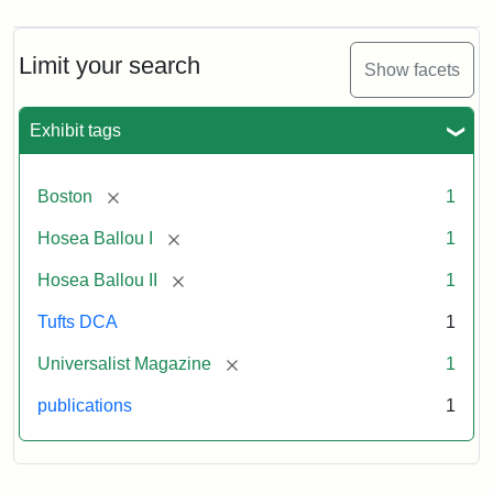
Magazine,
Vol.
1,
Limit your search
Show facets
No.
1
(July
Exhibit tags
3,
1819)
[remove]
Boston
1
Attribution
Tufts
[remove]
Hosea Ballou I
1
Statement:
University
[remove]
Hosea Ballou II
1
Digital
Collections
Tufts DCA
1
and
[remove]
Universalist Magazine
1
Archives
publications
1