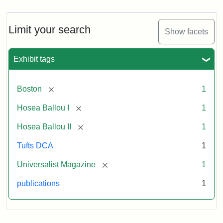
Magazine,
Vol.
1,
Limit your search
Show facets
No.
1
(July
Exhibit tags
3,
1819)
[remove]
Boston
1
Attribution
Tufts
[remove]
Hosea Ballou I
1
Statement:
University
[remove]
Hosea Ballou II
1
Digital
Collections
Tufts DCA
1
and
[remove]
Universalist Magazine
1
Archives
publications
1