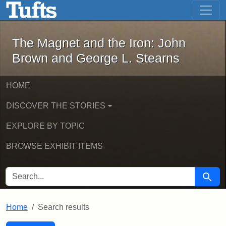
The Magnet and the Iron: John Brown
Skip to main content
Skip to search
Skip to first result
The Magnet and the Iron: John
Brown and George L. Stearns
HOME
DISCOVER THE STORIES
EXPLORE BY TOPIC
BROWSE EXHIBIT ITEMS
SEARCH FOR
Searc
Home
Search results