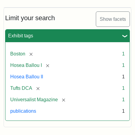
Magazine,
Vol.
1,
Limit your search
Show facets
No.
1
(July
Exhibit tags
3,
1819)
[remove]
Boston
1
Attribution
Tufts
[remove]
Hosea Ballou I
1
Statement:
University
Hosea Ballou II
1
Digital
Collections
[remove]
Tufts DCA
1
and
[remove]
Universalist Magazine
1
Archives
publications
1