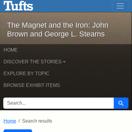
The Magnet and the Iron: John Brown
Skip to main content
Skip to search
Skip to first result
The Magnet and the Iron: John
Brown and George L. Stearns
HOME
DISCOVER THE STORIES
EXPLORE BY TOPIC
BROWSE EXHIBIT ITEMS
SEARCH FOR
Searc
Home
Search results