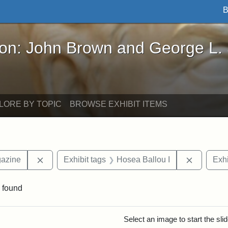
B
John Brown and George L. Stearns - Online Exhibi
ron: John Brown and George L.
LORE BY TOPIC
BROWSE EXHIBIT ITEMS
Remove constraint Exhibit tags: Universalist Maga
Remove co
gazine
Exhibit tags
Hosea Ballou I
Exhi
 found
rch Results
Select an image to start the sl