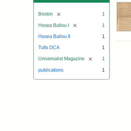
[remove]
Boston
1
[remove]
Hosea Ballou I
1
Hosea Ballou II
1
Tufts DCA
1
[remove]
Universalist Magazine
1
publications
1