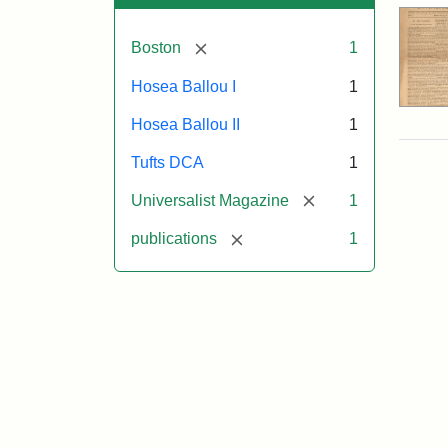
[remove]
Boston
1
Hosea Ballou I
1
Hosea Ballou II
1
Tufts DCA
1
[remove]
Universalist Magazine
1
[remove]
publications
1