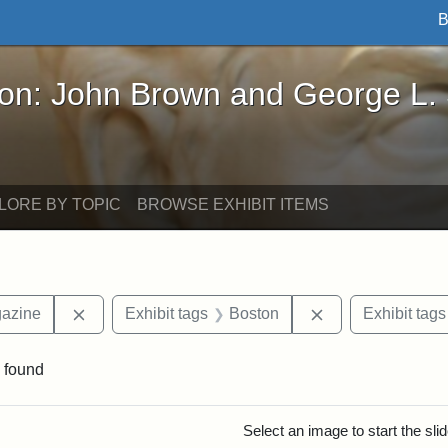
B
John Brown and George L. Stearns - Online Exhibi
ron: John Brown and George L.
LORE BY TOPIC
BROWSE EXHIBIT ITEMS
Remove constraint Exhibit tags: Universalist Maga
Remove constrain
gazine
Exhibit tags
Boston
Exhibit tags
 found
rch Results
Select an image to start the sl