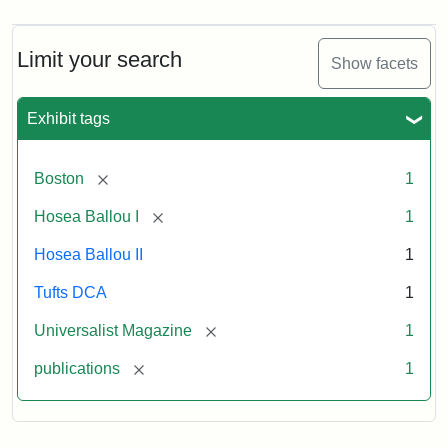
Magazine,
Vol.
1,
Limit your search
Show facets
No.
1
(July
Exhibit tags
3,
1819)
[remove]
Boston
1
Attribution
Tufts
[remove]
Hosea Ballou I
1
Statement:
University
Hosea Ballou II
1
Digital
Collections
Tufts DCA
1
and
[remove]
Universalist Magazine
1
Archives
[remove]
publications
1