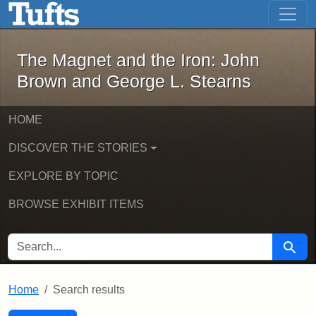
The Magnet and the Iron: John Brown
Skip to main content
Skip to search
Skip to first result
The Magnet and the Iron: John
Brown and George L. Stearns
HOME
DISCOVER THE STORIES
EXPLORE BY TOPIC
BROWSE EXHIBIT ITEMS
SEARCH FOR
Searc
Home
Search results