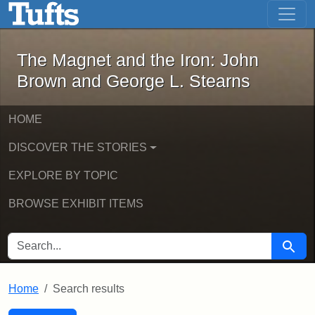
The Magnet and the Iron: John Brown
Skip to main content
Skip to search
Skip to first result
The Magnet and the Iron: John
Brown and George L. Stearns
HOME
DISCOVER THE STORIES
EXPLORE BY TOPIC
BROWSE EXHIBIT ITEMS
SEARCH FOR
Searc
Home
Search results