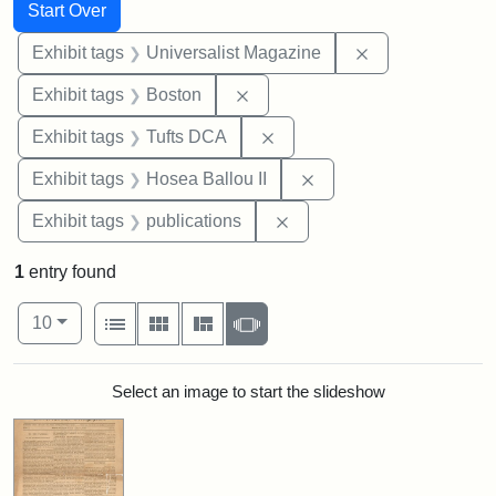
Search
Search Constraints
You searched for:
Start Over
Remove constrai
Exhibit tags
Universalist Magazine
Remove constraint Exhibit tag
Exhibit tags
Boston
Remove constraint Exhibit 
Exhibit tags
Tufts DCA
Remove constraint Exhi
Exhibit tags
Hosea Ballou II
Remove constraint Exhibit
Exhibit tags
publications
1
entry found
Number of results to display per page
View results as:
per page
List
Gallery
Masonry
Slideshow
10
Search Results
Select an image to start the slideshow