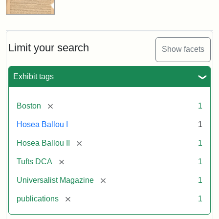
Limit your search
Show facets
Exhibit tags
[remove]
Boston
1
Hosea Ballou I
1
[remove]
Hosea Ballou II
1
[remove]
Tufts DCA
1
[remove]
Universalist Magazine
1
[remove]
publications
1