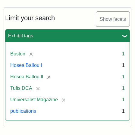
Magazine,
Vol.
1,
Limit your search
Show facets
No.
1
(July
Exhibit tags
3,
1819)
[remove]
Boston
1
Attribution
Tufts
Hosea Ballou I
1
Statement:
University
[remove]
Hosea Ballou II
1
Digital
Collections
[remove]
Tufts DCA
1
and
[remove]
Universalist Magazine
1
Archives
publications
1