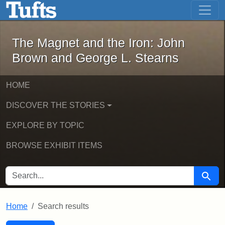
The Magnet and the Iron: John Brown
Skip to main content
Skip to search
Skip to first result
The Magnet and the Iron: John
Brown and George L. Stearns
HOME
DISCOVER THE STORIES
EXPLORE BY TOPIC
BROWSE EXHIBIT ITEMS
SEARCH FOR
Searc
Home
Search results