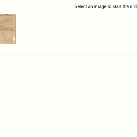
rch Results
Select an image to start the sl