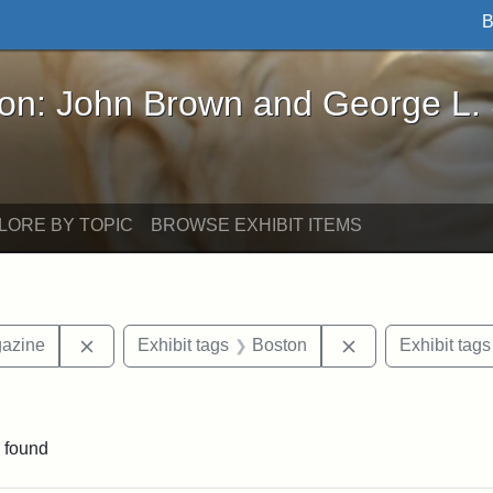
B
John Brown and George L. Stearns - Online Exhibi
ron: John Brown and George L.
LORE BY TOPIC
BROWSE EXHIBIT ITEMS
Remove constraint Exhibit tags: Universalist Maga
Remove constrain
gazine
Exhibit tags
Boston
Exhibit tags
raint Exhibit tags: Tufts DCA
 found