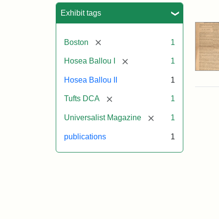
Sea
Exhibit tags
[remove]
Boston
1
[remove]
Hosea Ballou I
1
Hosea Ballou II
1
[remove]
Tufts DCA
1
[remove]
Universalist Magazine
1
publications
1