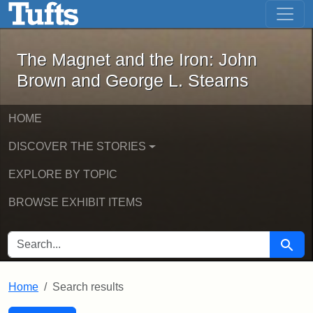
The Magnet and the Iron: John Brown
Skip to main content
Skip to search
Skip to first result
The Magnet and the Iron: John
Brown and George L. Stearns
HOME
DISCOVER THE STORIES
EXPLORE BY TOPIC
BROWSE EXHIBIT ITEMS
SEARCH FOR
Searc
Home
Search results