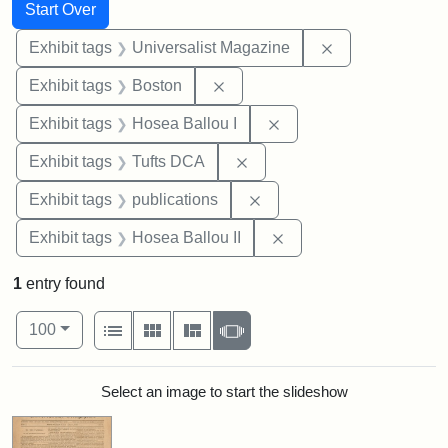
Search
Search Constraints
You searched for:
Start Over
Remove constrai
Exhibit tags
Universalist Magazine
Remove constraint Exhibit tag
Exhibit tags
Boston
Remove constraint Exhi
Exhibit tags
Hosea Ballou I
Remove constraint Exhibit 
Exhibit tags
Tufts DCA
Remove constraint Exhibit
Exhibit tags
publications
Remove constraint Exhi
Exhibit tags
Hosea Ballou II
1
entry found
Number of results to display per page
View results as:
per page
List
Gallery
Masonry
Slideshow
100
Search Results
Select an image to start the slideshow