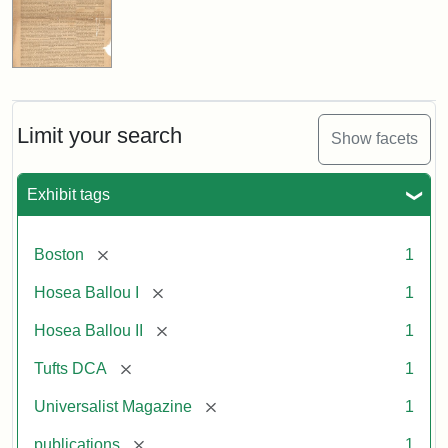
Limit your search
Show facets
Exhibit tags
[remove]
Boston
1
[remove]
Hosea Ballou I
1
[remove]
Hosea Ballou II
1
[remove]
Tufts DCA
1
[remove]
Universalist Magazine
1
[remove]
publications
1