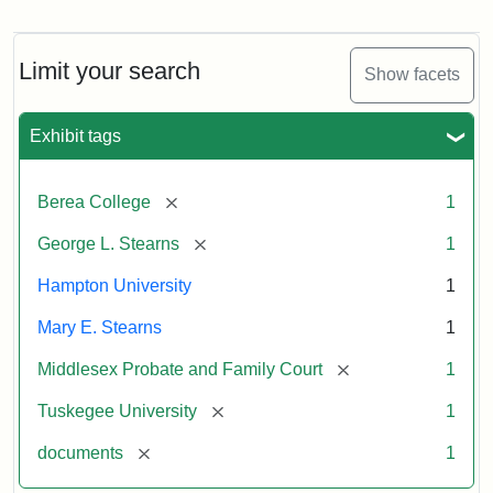
Mary
E.
Stearns
Will
Limit your search
Show facets
Excerpt,
1901
Exhibit tags
Attribution:
Stearns,
[remove]
Berea College
1
Mary
E.
[remove]
George L. Stearns
1
Hampton University
1
Mary E. Stearns
1
[remove]
Middlesex Probate and Family Court
1
[remove]
Tuskegee University
1
[remove]
documents
1