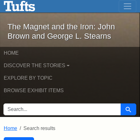
The Magnet and the Iron: John Brown
Skip to main content
Skip to search
Skip to first result
The Magnet and the Iron: John
Brown and George L. Stearns
HOME
DISCOVER THE STORIES
EXPLORE BY TOPIC
BROWSE EXHIBIT ITEMS
SEARCH FOR
Searc
Home
Search results