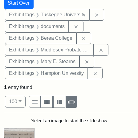
Search
Search Constraints
You searched for:
Start Over
Remove constrain
Exhibit tags
Tuskegee University
Remove constraint Exhibit
Exhibit tags
documents
Remove constraint Exhi
Exhibit tags
Berea College
Remove constra
Exhibit tags
Middlesex Probate and Family Court
Remove constraint Exh
Exhibit tags
Mary E. Stearns
Remove constraint
Exhibit tags
Hampton University
1
entry found
Number of results to display per page
View results as:
per page
List
Gallery
Masonry
Slideshow
100
Search Results
Select an image to start the slideshow