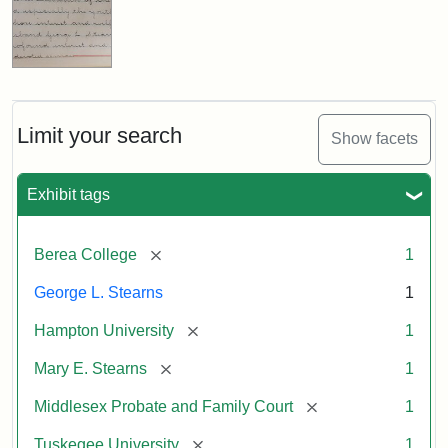
Limit your search
Show facets
Exhibit tags
[remove]
Berea College
1
George L. Stearns
1
[remove]
Hampton University
1
[remove]
Mary E. Stearns
1
[remove]
Middlesex Probate and Family Court
1
[remove]
Tuskegee University
1