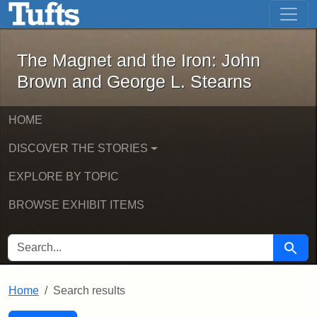
The Magnet and the Iron: John Brown
Skip to main content
Skip to search
Skip to first result
The Magnet and the Iron: John
Brown and George L. Stearns
HOME
DISCOVER THE STORIES
EXPLORE BY TOPIC
BROWSE EXHIBIT ITEMS
SEARCH FOR
Searc
Home
Search results