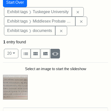
Search
Search Constraints
You searched for:
Start Over
Remove constrain
Exhibit tags
Tuskegee University
Remove constra
Exhibit tags
Middlesex Probate and Family Court
Remove constraint Exhibit
Exhibit tags
documents
1
entry found
Number of results to display per page
View results as:
per page
List
Gallery
Masonry
Slideshow
20
Search Results
Select an image to start the slideshow