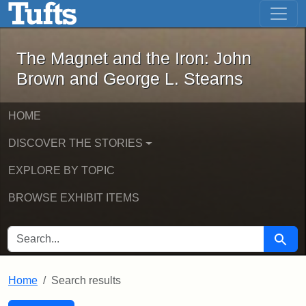
The Magnet and the Iron: John Brown
Skip to main content
Skip to search
Skip to first result
The Magnet and the Iron: John
Brown and George L. Stearns
HOME
DISCOVER THE STORIES
EXPLORE BY TOPIC
BROWSE EXHIBIT ITEMS
SEARCH FOR
Searc
Home
Search results