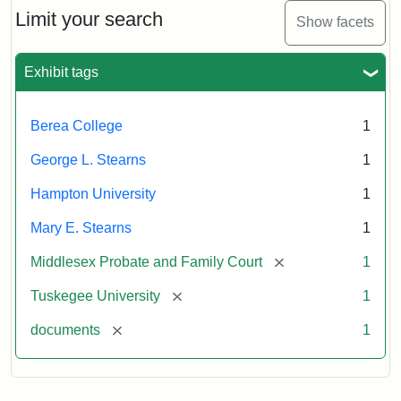
Limit your search
Show facets
Exhibit tags
Berea College
1
George L. Stearns
1
Hampton University
1
Mary E. Stearns
1
[remove]
Middlesex Probate and Family Court
1
[remove]
Tuskegee University
1
[remove]
documents
1