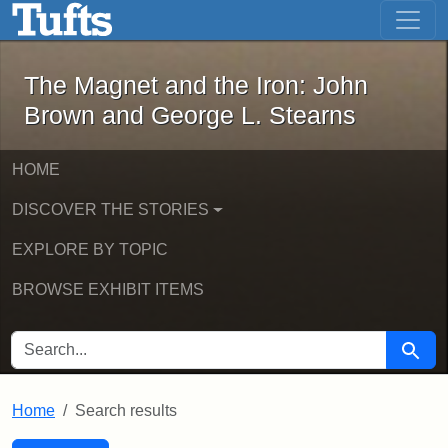
The Magnet and the Iron: John Brown
Skip to main content
Skip to search
Skip to first result
The Magnet and the Iron: John
Brown and George L. Stearns
HOME
DISCOVER THE STORIES
EXPLORE BY TOPIC
BROWSE EXHIBIT ITEMS
SEARCH FOR
Searc
Home
Search results