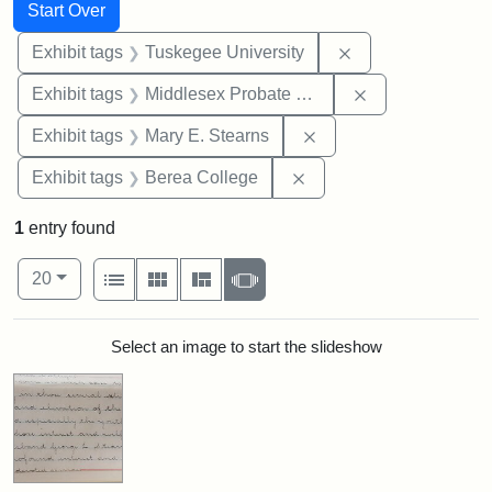
Search
Search Constraints
You searched for:
Start Over
Remove constrain
Exhibit tags
Tuskegee University
Remove constra
Exhibit tags
Middlesex Probate and Family Court
Remove constraint Exh
Exhibit tags
Mary E. Stearns
Remove constraint Exhi
Exhibit tags
Berea College
1
entry found
Number of results to display per page
View results as:
per page
List
Gallery
Masonry
Slideshow
20
Search Results
Select an image to start the slideshow