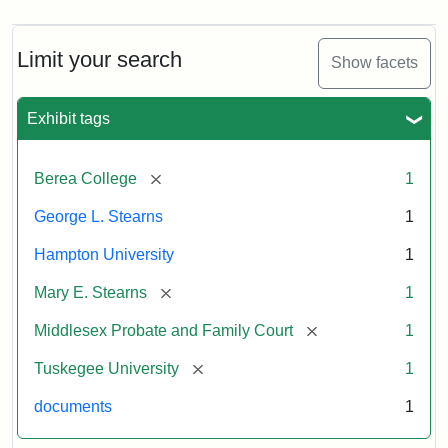
Limit your search
Show facets
Exhibit tags
[remove]
Berea College
1
George L. Stearns
1
Hampton University
1
[remove]
Mary E. Stearns
1
[remove]
Middlesex Probate and Family Court
1
[remove]
Tuskegee University
1
documents
1