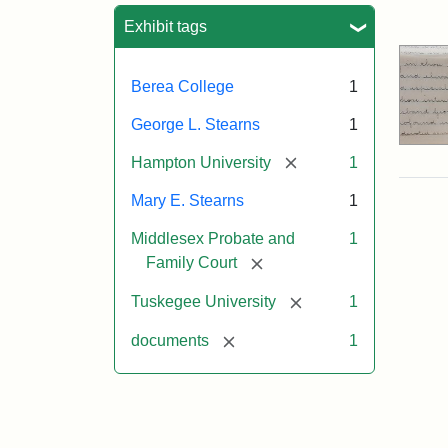
Sea
Exhibit tags
Berea College
1
George L. Stearns
1
[remove]
Hampton University
1
Mary E. Stearns
1
Middlesex Probate and
1
[remove]
Family Court
[remove]
Tuskegee University
1
[remove]
documents
1