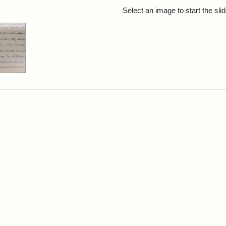
rch Results
Select an image to start the sl