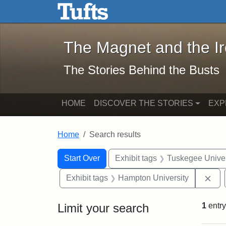
The Magnet and the Iron: 
Skip to main content
Skip to search
Skip to first result
The Magnet and the I
The Stories Behind the Busts
HOME
DISCOVER THE STORIES
EXP
Home
Search results
Search Constraints
Search
You searched for:
Start Over
Exhibit tags
Tuskegee Univer
Rem
Exhibit tags
Hampton University
Limit your search
1
entry