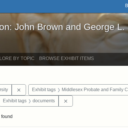
B
John Brown and George L. Stearns - Online Exhibi
ron: John Brown and George L.
LORE BY TOPIC
BROWSE EXHIBIT ITEMS
Remove constraint Exhibit tags: Tuskegee Universit
sity
Exhibit tags
Middlesex Probate and Family C
ove constraint Exhibit tags: Hampton University
Remove constraint Exhibit t
Exhibit tags
documents
 found