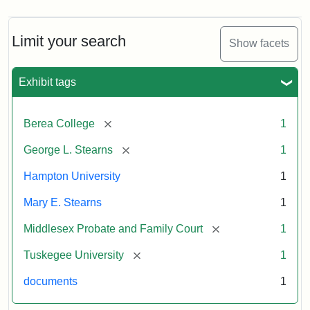
Limit your search
Show facets
Exhibit tags
[remove]
Berea College
1
[remove]
George L. Stearns
1
Hampton University
1
Mary E. Stearns
1
[remove]
Middlesex Probate and Family Court
1
[remove]
Tuskegee University
1
documents
1