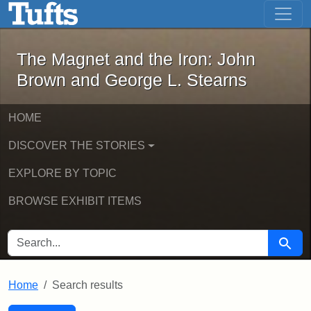
The Magnet and the Iron: John Brown
Skip to main content
Skip to search
Skip to first result
The Magnet and the Iron: John
Brown and George L. Stearns
HOME
DISCOVER THE STORIES
EXPLORE BY TOPIC
BROWSE EXHIBIT ITEMS
SEARCH FOR
Searc
Home
Search results