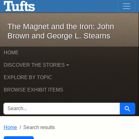
The Magnet and the Iron: John Brown
Skip to main content
Skip to search
Skip to first result
The Magnet and the Iron: John
Brown and George L. Stearns
HOME
DISCOVER THE STORIES
EXPLORE BY TOPIC
BROWSE EXHIBIT ITEMS
SEARCH FOR
Searc
Home
Search results