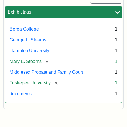
Exhibit tags
Berea College
1
George L. Stearns
1
Hampton University
1
[remove]
Mary E. Stearns
1
Middlesex Probate and Family Court
1
[remove]
Tuskegee University
1
documents
1