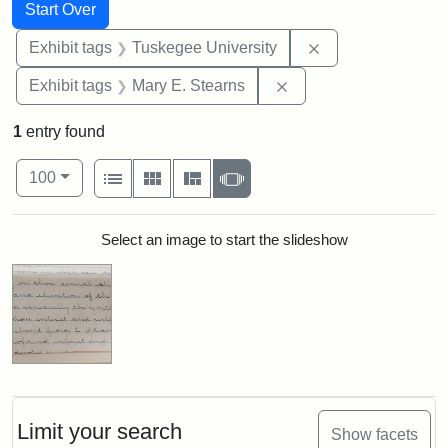
Search
Search Constraints
You searched for:
Start Over
Remove constrain
Exhibit tags
Tuskegee University
Remove constraint Exh
Exhibit tags
Mary E. Stearns
1
entry found
Number of results to display per page
View results as:
per page
List
Gallery
Masonry
Slideshow
100
Search Results
Select an image to start the slideshow
Limit your search
Show facets