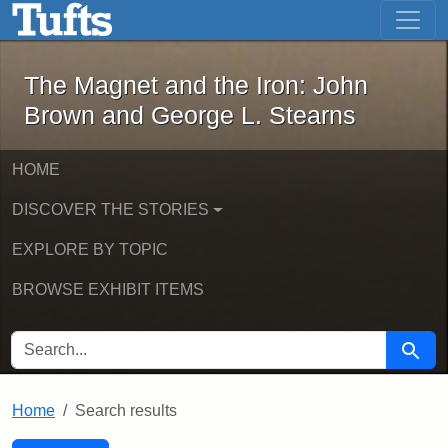
The Magnet and the Iron: John Brown
Skip to main content
Skip to search
Skip to first result
The Magnet and the Iron: John
Brown and George L. Stearns
HOME
DISCOVER THE STORIES
EXPLORE BY TOPIC
BROWSE EXHIBIT ITEMS
SEARCH FOR
Searc
Home
Search results