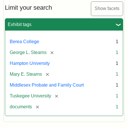
Stearns
Will
Limit your search
Show facets
Excerpt,
1901
Exhibit tags
Attribution:
Stearns,
Berea College
1
Mary
E.
[remove]
George L. Stearns
1
Hampton University
1
[remove]
Mary E. Stearns
1
Middlesex Probate and Family Court
1
[remove]
Tuskegee University
1
[remove]
documents
1