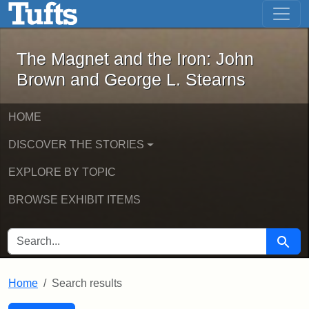
The Magnet and the Iron: John Brown
Skip to main content
Skip to search
Skip to first result
The Magnet and the Iron: John
Brown and George L. Stearns
HOME
DISCOVER THE STORIES
EXPLORE BY TOPIC
BROWSE EXHIBIT ITEMS
SEARCH FOR
Searc
Home
Search results