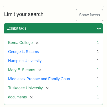
Limit your search
Show facets
Exhibit tags
[remove]
Berea College
1
George L. Stearns
1
Hampton University
1
[remove]
Mary E. Stearns
1
Middlesex Probate and Family Court
1
[remove]
Tuskegee University
1
[remove]
documents
1