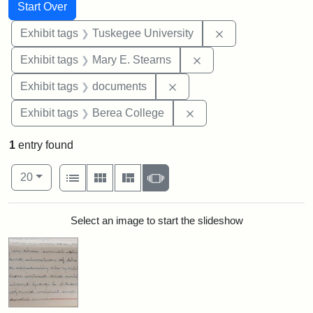
Search
Search Constraints
You searched for:
Start Over
Remove constrain
Exhibit tags
Tuskegee University
Remove constraint Exh
Exhibit tags
Mary E. Stearns
Remove constraint Exhibit
Exhibit tags
documents
Remove constraint Exhi
Exhibit tags
Berea College
1
entry found
Number of results to display per page
View results as:
per page
List
Gallery
Masonry
Slideshow
20
Search Results
Select an image to start the slideshow