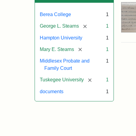
Berea College
1
[remove]
George L. Stearns
1
Hampton University
1
[remove]
Mary E. Stearns
1
Middlesex Probate and
1
Family Court
[remove]
Tuskegee University
1
documents
1