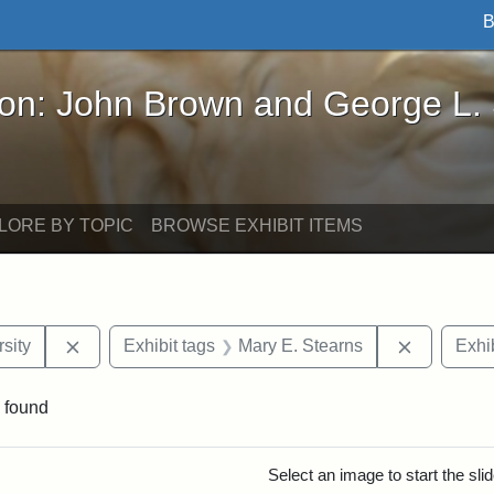
B
John Brown and George L. Stearns - Online Exhibi
ron: John Brown and George L.
LORE BY TOPIC
BROWSE EXHIBIT ITEMS
Remove constraint Exhibit tags: Tuskegee Universit
Remove co
sity
Exhibit tags
Mary E. Stearns
Exhib
 found
rch Results
Select an image to start the sl