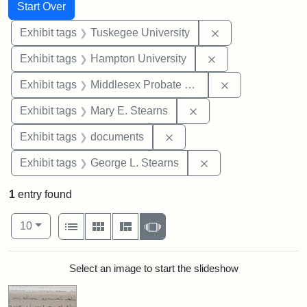
Search
Search Constraints
You searched for:
Start Over
Remove constrain
Exhibit tags
Tuskegee University
Remove constraint
Exhibit tags
Hampton University
Remove constra
Exhibit tags
Middlesex Probate and Family Court
Remove constraint Exh
Exhibit tags
Mary E. Stearns
Remove constraint Exhibit
Exhibit tags
documents
Remove constraint E
Exhibit tags
George L. Stearns
1
entry found
Number of results to display per page
View results as:
per page
List
Gallery
Masonry
Slideshow
10
Search Results
Select an image to start the slideshow