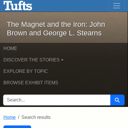
The Magnet and the Iron: John Brown
Skip to main content
Skip to search
Skip to first result
The Magnet and the Iron: John
Brown and George L. Stearns
HOME
DISCOVER THE STORIES
EXPLORE BY TOPIC
BROWSE EXHIBIT ITEMS
SEARCH FOR
Searc
Home
Search results