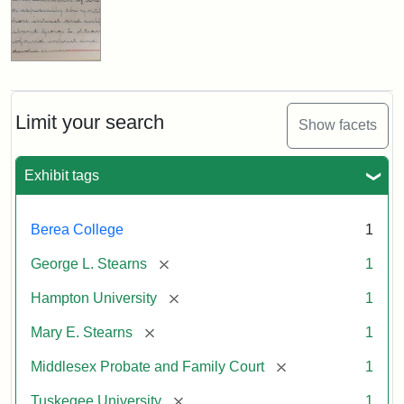
Limit your search
Show facets
Exhibit tags
Berea College
1
[remove]
George L. Stearns
1
[remove]
Hampton University
1
[remove]
Mary E. Stearns
1
[remove]
Middlesex Probate and Family Court
1
[remove]
Tuskegee University
1