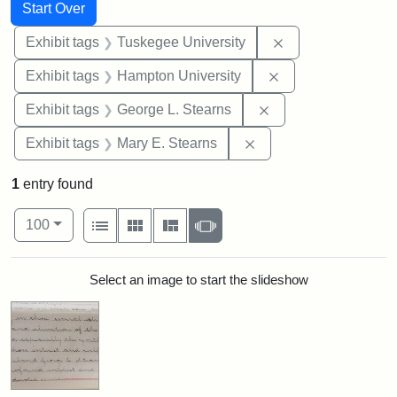
Search
Search Constraints
You searched for:
Start Over
Remove constrain
Exhibit tags
Tuskegee University
Remove constraint
Exhibit tags
Hampton University
Remove constraint E
Exhibit tags
George L. Stearns
Remove constraint Exh
Exhibit tags
Mary E. Stearns
1
entry found
Number of results to display per page
View results as:
per page
List
Gallery
Masonry
Slideshow
100
Search Results
Select an image to start the slideshow