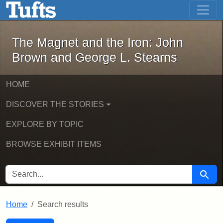
The Magnet and the Iron: John Brown
Skip to main content
Skip to search
Skip to first result
The Magnet and the Iron: John
Brown and George L. Stearns
HOME
DISCOVER THE STORIES
EXPLORE BY TOPIC
BROWSE EXHIBIT ITEMS
SEARCH FOR
Searc
Home
Search results