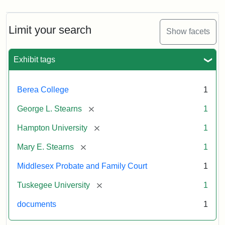
Limit your search
Show facets
Exhibit tags
Berea College
1
[remove]
George L. Stearns
1
[remove]
Hampton University
1
[remove]
Mary E. Stearns
1
Middlesex Probate and Family Court
1
[remove]
Tuskegee University
1
documents
1