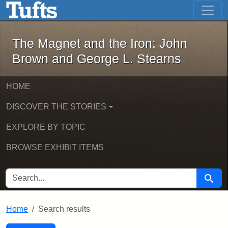
The Magnet and the Iron: John Brown
Skip to main content
Skip to search
Skip to first result
The Magnet and the Iron: John
Brown and George L. Stearns
HOME
DISCOVER THE STORIES
EXPLORE BY TOPIC
BROWSE EXHIBIT ITEMS
SEARCH FOR
Searc
Home
Search results