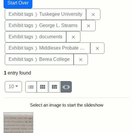
Search
Search Constraints
You searched for:
Start Over
Remove constrain
Exhibit tags
Tuskegee University
Remove constraint E
Exhibit tags
George L. Stearns
Remove constraint Exhibit
Exhibit tags
documents
Remove constra
Exhibit tags
Middlesex Probate and Family Court
Remove constraint Exhi
Exhibit tags
Berea College
1
entry found
Number of results to display per page
View results as:
per page
List
Gallery
Masonry
Slideshow
10
Search Results
Select an image to start the slideshow