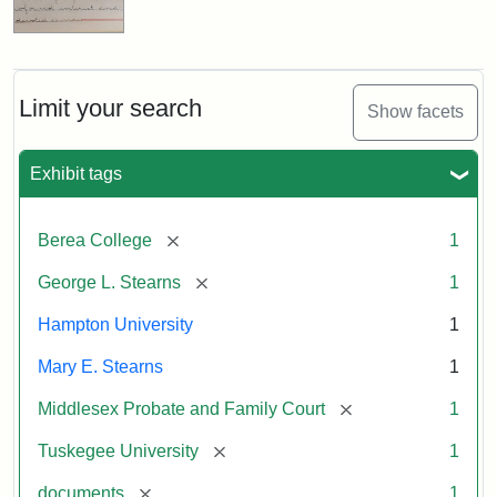
Limit your search
Show facets
Exhibit tags
[remove]
Berea College
1
[remove]
George L. Stearns
1
Hampton University
1
Mary E. Stearns
1
[remove]
Middlesex Probate and Family Court
1
[remove]
Tuskegee University
1
[remove]
documents
1