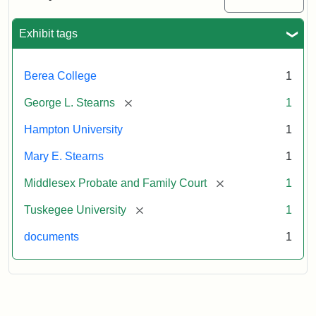
Excerpt,
1901
Exhibit tags
Attribution:
Stearns,
Berea College
1
Mary
E.
[remove]
George L. Stearns
1
Hampton University
1
Mary E. Stearns
1
[remove]
Middlesex Probate and Family Court
1
[remove]
Tuskegee University
1
documents
1