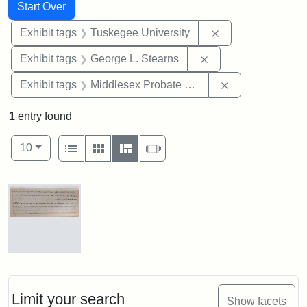
Search
Search Constraints
You searched for:
Start Over
Remove constrain
Exhibit tags
Tuskegee University
Remove constraint E
Exhibit tags
George L. Stearns
Remove constra
Exhibit tags
Middlesex Probate and Family Court
1
entry found
Number of results to display per page
View results as:
per page
List
Gallery
Masonry
Slideshow
10
Search Results
Mary
E.
Stearns
Will
Limit your search
Show facets