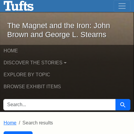
The Magnet and the Iron: John Brown
Skip to main content
Skip to search
Skip to first result
The Magnet and the Iron: John
Brown and George L. Stearns
HOME
DISCOVER THE STORIES
EXPLORE BY TOPIC
BROWSE EXHIBIT ITEMS
SEARCH FOR
Searc
Home
Search results