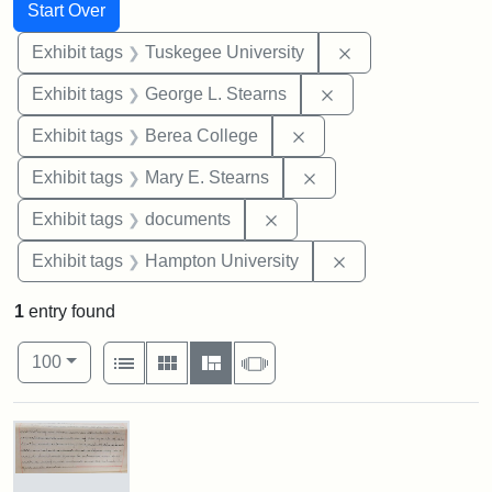
Search
Search Constraints
You searched for:
Start Over
Remove constrain
Exhibit tags
Tuskegee University
Remove constraint E
Exhibit tags
George L. Stearns
Remove constraint Exhi
Exhibit tags
Berea College
Remove constraint Exh
Exhibit tags
Mary E. Stearns
Remove constraint Exhibit
Exhibit tags
documents
Remove constraint
Exhibit tags
Hampton University
1
entry found
Number of results to display per page
View results as:
per page
List
Gallery
Masonry
Slideshow
100
Search Results