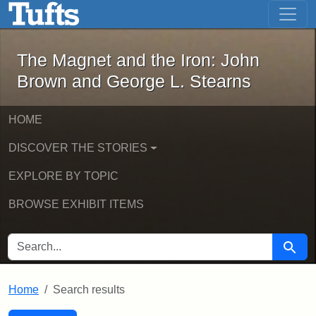
The Magnet and the Iron: John Brown
Skip to main content
Skip to search
Skip to first result
The Magnet and the Iron: John
Brown and George L. Stearns
HOME
DISCOVER THE STORIES
EXPLORE BY TOPIC
BROWSE EXHIBIT ITEMS
SEARCH FOR
Searc
Home
Search results