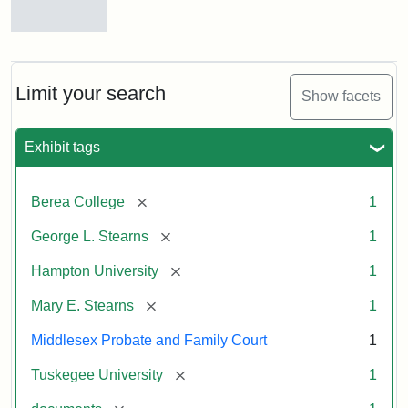
Mary
E.
Stearns
Will
Limit your search
Show facets
Excerpt,
1901
Exhibit tags
Attribution:
Stearns,
[remove]
Berea College
1
Mary
E.
[remove]
George L. Stearns
1
[remove]
Hampton University
1
[remove]
Mary E. Stearns
1
Middlesex Probate and Family Court
1
[remove]
Tuskegee University
1