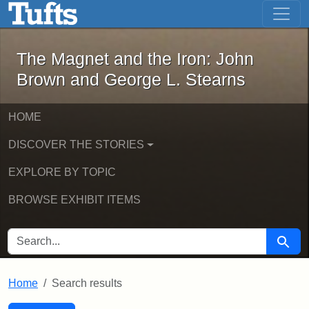
The Magnet and the Iron: John Brown
Skip to main content
Skip to search
Skip to first result
The Magnet and the Iron: John
Brown and George L. Stearns
HOME
DISCOVER THE STORIES
EXPLORE BY TOPIC
BROWSE EXHIBIT ITEMS
SEARCH FOR
Searc
Home
Search results