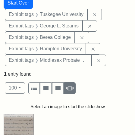
Search
Search Constraints
You searched for:
Start Over
Remove constrain
Exhibit tags
Tuskegee University
Remove constraint E
Exhibit tags
George L. Stearns
Remove constraint Exhi
Exhibit tags
Berea College
Remove constraint
Exhibit tags
Hampton University
Remove constra
Exhibit tags
Middlesex Probate and Family Court
1
entry found
Number of results to display per page
View results as:
per page
List
Gallery
Masonry
Slideshow
100
Search Results
Select an image to start the slideshow