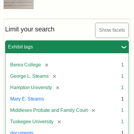
Limit your search
Show facets
Exhibit tags
[remove]
Berea College
1
[remove]
George L. Stearns
1
[remove]
Hampton University
1
Mary E. Stearns
1
[remove]
Middlesex Probate and Family Court
1
[remove]
Tuskegee University
1
documents
1