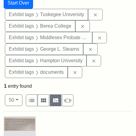
Search
Search Constraints
You searched for:
Start Over
Remove constrain
Exhibit tags
Tuskegee University
Remove constraint Exhi
Exhibit tags
Berea College
Remove constra
Exhibit tags
Middlesex Probate and Family Court
Remove constraint E
Exhibit tags
George L. Stearns
Remove constraint
Exhibit tags
Hampton University
Remove constraint Exhibit
Exhibit tags
documents
1
entry found
Number of results to display per page
View results as:
per page
List
Gallery
Masonry
Slideshow
50
Search Results