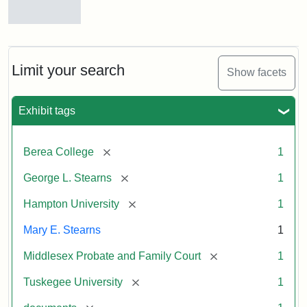
Mary
E.
Stearns
Will
Limit your search
Show facets
Excerpt,
1901
Exhibit tags
Attribution:
Stearns,
[remove]
Berea College
1
Mary
E.
[remove]
George L. Stearns
1
[remove]
Hampton University
1
Mary E. Stearns
1
[remove]
Middlesex Probate and Family Court
1
[remove]
Tuskegee University
1