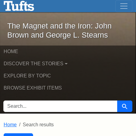
The Magnet and the Iron: John Brown
Skip to main content
Skip to search
Skip to first result
The Magnet and the Iron: John
Brown and George L. Stearns
HOME
DISCOVER THE STORIES
EXPLORE BY TOPIC
BROWSE EXHIBIT ITEMS
SEARCH FOR
Searc
Home
Search results