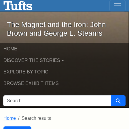
The Magnet and the Iron: John Brown
Skip to main content
Skip to search
Skip to first result
The Magnet and the Iron: John
Brown and George L. Stearns
HOME
DISCOVER THE STORIES
EXPLORE BY TOPIC
BROWSE EXHIBIT ITEMS
SEARCH FOR
Searc
Home
Search results