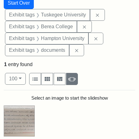
Search
Search Constraints
You searched for:
Start Over
Remove constrain
Exhibit tags
Tuskegee University
Remove constraint Exhi
Exhibit tags
Berea College
Remove constraint
Exhibit tags
Hampton University
Remove constraint Exhibit
Exhibit tags
documents
1
entry found
Number of results to display per page
View results as:
per page
List
Gallery
Masonry
Slideshow
100
Search Results
Select an image to start the slideshow