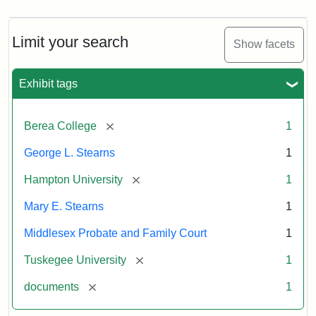
Limit your search
Show facets
Exhibit tags
[remove]
Berea College
1
George L. Stearns
1
[remove]
Hampton University
1
Mary E. Stearns
1
Middlesex Probate and Family Court
1
[remove]
Tuskegee University
1
[remove]
documents
1