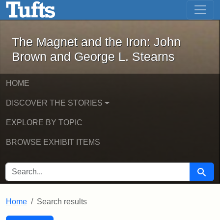
The Magnet and the Iron: John Brown
Skip to main content
Skip to search
Skip to first result
The Magnet and the Iron: John
Brown and George L. Stearns
HOME
DISCOVER THE STORIES
EXPLORE BY TOPIC
BROWSE EXHIBIT ITEMS
SEARCH FOR
Searc
Home
Search results