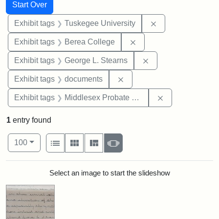
Search
Search Constraints
You searched for:
Start Over
Remove constrain
Exhibit tags
Tuskegee University
Remove constraint Exhi
Exhibit tags
Berea College
Remove constraint E
Exhibit tags
George L. Stearns
Remove constraint Exhibit
Exhibit tags
documents
Remove constra
Exhibit tags
Middlesex Probate and Family Court
1
entry found
Number of results to display per page
View results as:
per page
List
Gallery
Masonry
Slideshow
100
Search Results
Select an image to start the slideshow