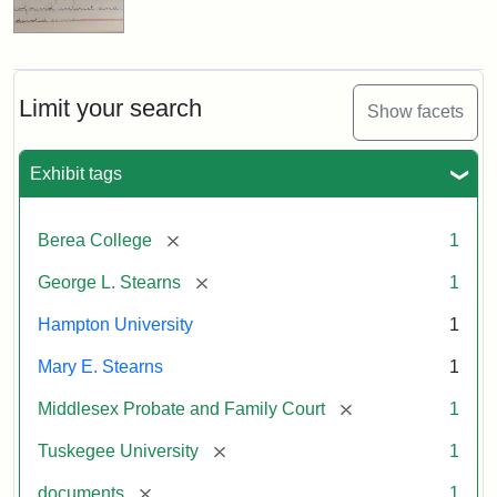
Limit your search
Show facets
Exhibit tags
[remove]
Berea College
1
[remove]
George L. Stearns
1
Hampton University
1
Mary E. Stearns
1
[remove]
Middlesex Probate and Family Court
1
[remove]
Tuskegee University
1
[remove]
documents
1