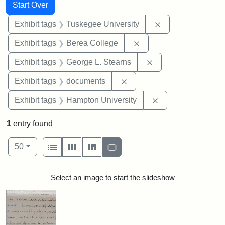
Search
Search Constraints
You searched for:
Start Over
Remove constrain
Exhibit tags
Tuskegee University
Remove constraint Exhi
Exhibit tags
Berea College
Remove constraint E
Exhibit tags
George L. Stearns
Remove constraint Exhibit
Exhibit tags
documents
Remove constraint
Exhibit tags
Hampton University
1
entry found
Number of results to display per page
View results as:
per page
List
Gallery
Masonry
Slideshow
50
Search Results
Select an image to start the slideshow