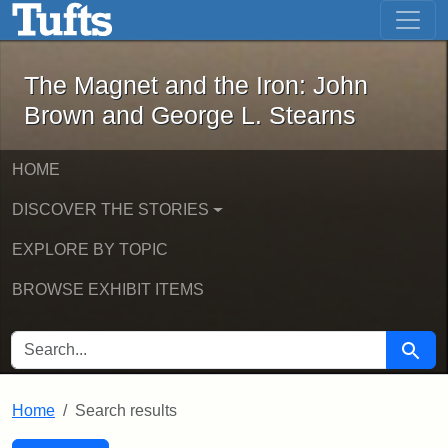
The Magnet and the Iron: John Brown
Skip to main content
Skip to search
Skip to first result
The Magnet and the Iron: John
Brown and George L. Stearns
HOME
DISCOVER THE STORIES
EXPLORE BY TOPIC
BROWSE EXHIBIT ITEMS
SEARCH FOR
Searc
Home
Search results