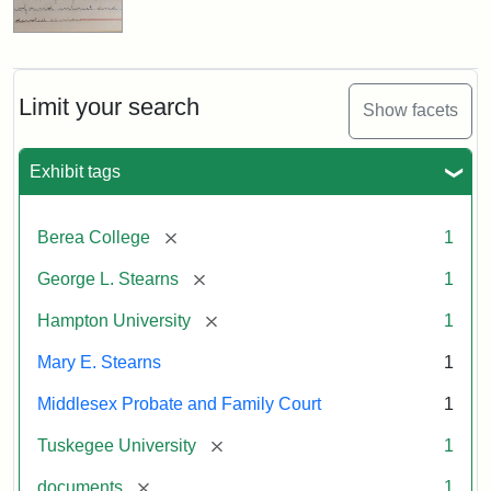
Limit your search
Show facets
Exhibit tags
[remove]
Berea College
1
[remove]
George L. Stearns
1
[remove]
Hampton University
1
Mary E. Stearns
1
Middlesex Probate and Family Court
1
[remove]
Tuskegee University
1
[remove]
documents
1