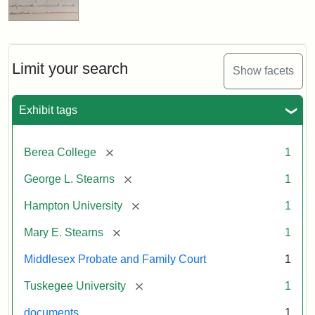
Limit your search
Show facets
Exhibit tags
[remove]
Berea College
1
[remove]
George L. Stearns
1
[remove]
Hampton University
1
[remove]
Mary E. Stearns
1
Middlesex Probate and Family Court
1
[remove]
Tuskegee University
1
documents
1