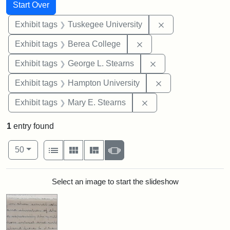
Search
Search Constraints
You searched for:
Start Over
Remove constrain
Exhibit tags
Tuskegee University
Remove constraint Exhi
Exhibit tags
Berea College
Remove constraint E
Exhibit tags
George L. Stearns
Remove constraint
Exhibit tags
Hampton University
Remove constraint Exh
Exhibit tags
Mary E. Stearns
1
entry found
Number of results to display per page
View results as:
per page
List
Gallery
Masonry
Slideshow
50
Search Results
Select an image to start the slideshow