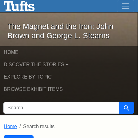
The Magnet and the Iron: John Brown
Skip to main content
Skip to search
Skip to first result
The Magnet and the Iron: John
Brown and George L. Stearns
HOME
DISCOVER THE STORIES
EXPLORE BY TOPIC
BROWSE EXHIBIT ITEMS
SEARCH FOR
Searc
Home
Search results