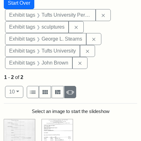
Search
Search Constraints
You searched for:
Start Over
Remove constrai
Exhibit tags
Tufts University Permanent Collection
Remove constraint Exhibit t
Exhibit tags
sculptures
Remove constraint E
Exhibit tags
George L. Stearns
Remove constraint Exhi
Exhibit tags
Tufts University
Remove constraint Exhibi
Exhibit tags
John Brown
1
-
2
of
2
Number of results to display per page
View results as:
per page
List
Gallery
Masonry
Slideshow
10
Search Results
Select an image to start the slideshow