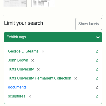
Limit your search
Show facets
Exhibit tags
[remove]
George L. Stearns
2
[remove]
John Brown
2
[remove]
Tufts University
2
[remove]
Tufts University Permanent Collection
2
documents
2
[remove]
sculptures
2