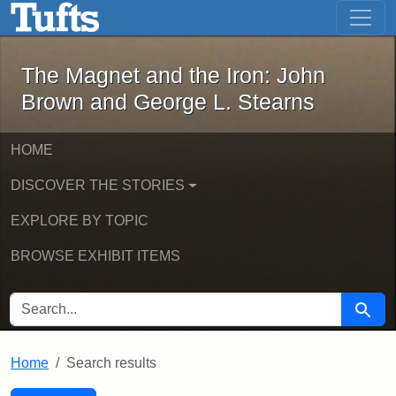
The Magnet and the Iron: John Brown
Skip to main content
Skip to search
Skip to first result
The Magnet and the Iron: John
Brown and George L. Stearns
HOME
DISCOVER THE STORIES
EXPLORE BY TOPIC
BROWSE EXHIBIT ITEMS
SEARCH FOR
Searc
Home
Search results