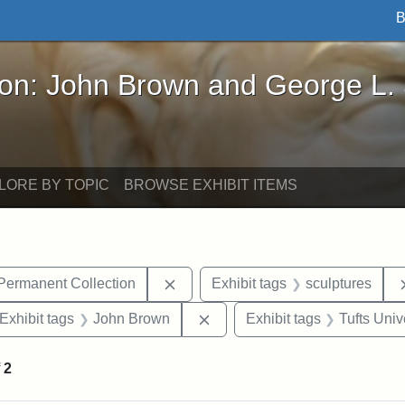
B
John Brown and George L. Stearns - Online Exhibi
ron: John Brown and George L.
LORE BY TOPIC
BROWSE EXHIBIT ITEMS
Remove constraint Exhibit tags: Tu
 Permanent Collection
Exhibit tags
sculptures
ve constraint Exhibit tags: George L. Stearns
Remove constraint Exhibit ta
Exhibit tags
John Brown
Exhibit tags
Tufts Univ
f
2