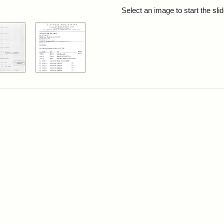
rch Results
Select an image to start the sl