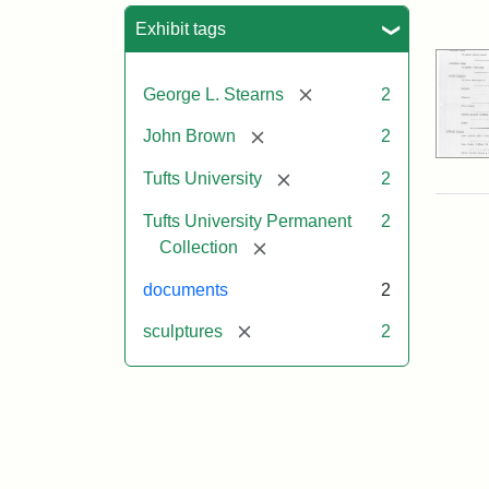
Sea
Exhibit tags
[remove]
George L. Stearns
2
[remove]
John Brown
2
[remove]
Tufts University
2
Tufts University Permanent
2
[remove]
Collection
documents
2
[remove]
sculptures
2