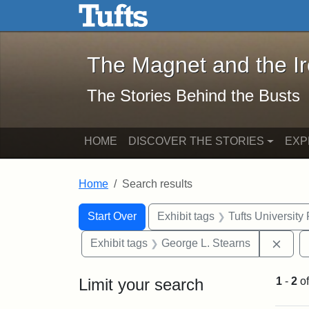
The Magnet and the Iron: 
Skip to main content
Skip to search
Skip to first result
The Magnet and the I
The Stories Behind the Busts
HOME
DISCOVER THE STORIES
EXP
Home
Search results
Search Constraints
Search
You searched for:
Start Over
Exhibit tags
Tufts University
Remo
Exhibit tags
George L. Stearns
Limit your search
1
-
2
o