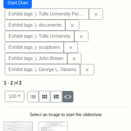
Search
Search Constraints
You searched for:
Start Over
Remove constrai
Exhibit tags
Tufts University Permanent Collection
Remove constraint Exhibit
Exhibit tags
documents
Remove constraint Exhi
Exhibit tags
Tufts University
Remove constraint Exhibit t
Exhibit tags
sculptures
Remove constraint Exhibi
Exhibit tags
John Brown
Remove constraint E
Exhibit tags
George L. Stearns
1
-
2
of
2
Number of results to display per page
View results as:
per page
List
Gallery
Masonry
Slideshow
100
Search Results
Select an image to start the slideshow