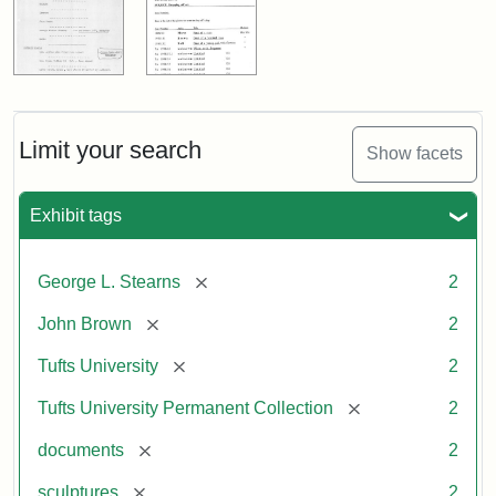
Limit your search
Show facets
Exhibit tags
[remove]
George L. Stearns
2
[remove]
John Brown
2
[remove]
Tufts University
2
[remove]
Tufts University Permanent Collection
2
[remove]
documents
2
[remove]
sculptures
2