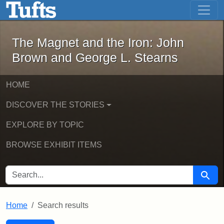
The Magnet and the Iron: John Brown
Skip to main content
Skip to search
Skip to first result
The Magnet and the Iron: John
Brown and George L. Stearns
HOME
DISCOVER THE STORIES
EXPLORE BY TOPIC
BROWSE EXHIBIT ITEMS
SEARCH FOR
Searc
Home
Search results