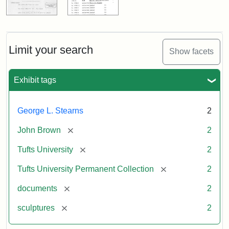
Limit your search
Show facets
Exhibit tags
George L. Stearns
2
[remove]
John Brown
2
[remove]
Tufts University
2
[remove]
Tufts University Permanent Collection
2
[remove]
documents
2
[remove]
sculptures
2