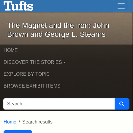
The Magnet and the Iron: John Brown
Skip to main content
Skip to search
Skip to first result
The Magnet and the Iron: John
Brown and George L. Stearns
HOME
DISCOVER THE STORIES
EXPLORE BY TOPIC
BROWSE EXHIBIT ITEMS
SEARCH FOR
Searc
Home
Search results