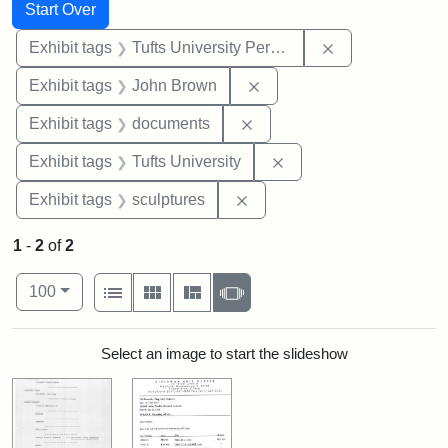
Search
Search Constraints
You searched for:
Start Over
Remove constrai
Exhibit tags
Tufts University Permanent Collection
Remove constraint Exhibi
Exhibit tags
John Brown
Remove constraint Exhibit
Exhibit tags
documents
Remove constraint Exhi
Exhibit tags
Tufts University
Remove constraint Exhibit t
Exhibit tags
sculptures
1
-
2
of
2
Number of results to display per page
View results as:
per page
List
Gallery
Masonry
Slideshow
100
Search Results
Select an image to start the slideshow