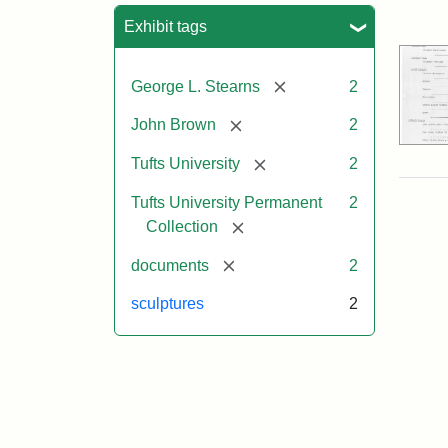
Sea
Exhibit tags
[remove]
George L. Stearns
2
[remove]
John Brown
2
[remove]
Tufts University
2
Tufts University Permanent
2
[remove]
Collection
[remove]
documents
2
sculptures
2