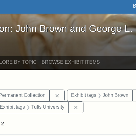
B
John Brown and George L. Stearns - Online Exhibi
ron: John Brown and George L.
LORE BY TOPIC
BROWSE EXHIBIT ITEMS
Remove constraint Exhibit tags: Tu
 Permanent Collection
Exhibit tags
John Brown
ve constraint Exhibit tags: George L. Stearns
Remove constraint Exhibit 
Exhibit tags
Tufts University
f
2