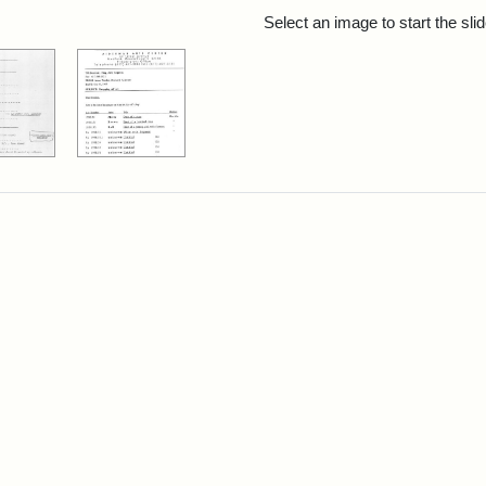
rch Results
Select an image to start the sl