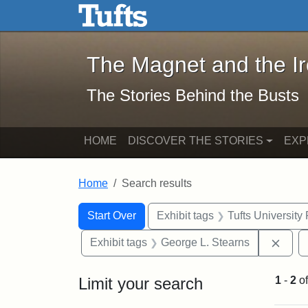
The Magnet and the Iron: 
Skip to main content
Skip to search
Skip to first result
The Magnet and the I
The Stories Behind the Busts
HOME
DISCOVER THE STORIES
EXP
Home
Search results
Search Constraints
Search
You searched for:
Start Over
Exhibit tags
Tufts University
Remo
Exhibit tags
George L. Stearns
Limit your search
1
-
2
o