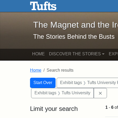
The Magnet and the Iron: 
Skip to main content
Skip to search
Skip to first result
The Magnet and the I
The Stories Behind the Busts
HOME
DISCOVER THE STORIES
EXP
Home
Search results
Search Constraints
Search
You searched for:
Start Over
Exhibit tags
Tufts University
Remove 
Exhibit tags
Tufts University
Limit your search
1
-
6
o