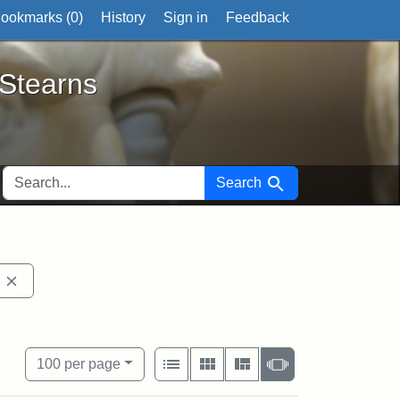
ookmarks (
0
)
History
Sign in
Feedback
ts
 Stearns
SEARCH FOR
Search
fts University Permanent Collection
Remove constraint Exhibit tags: John Brown
View results as:
Number of resul
per page
List
Gallery
Masonry
Slideshow
100
per page