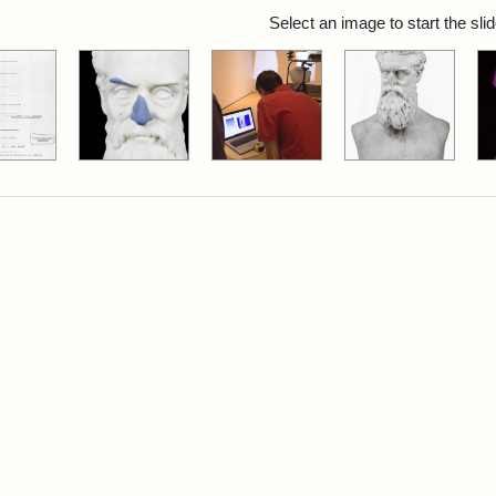
rch Results
Select an image to start the sl