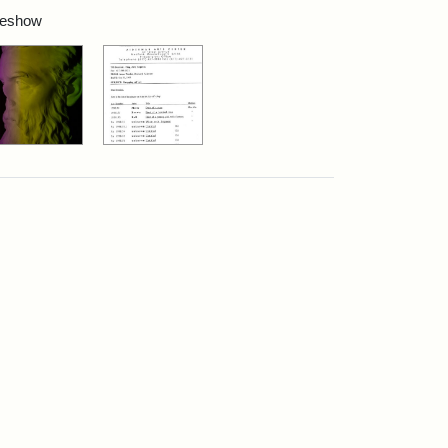
ideshow