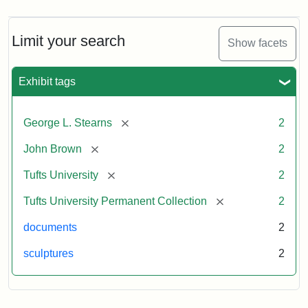
Limit your search
Show facets
Exhibit tags
[remove]
George L. Stearns
2
[remove]
John Brown
2
[remove]
Tufts University
2
[remove]
Tufts University Permanent Collection
2
documents
2
sculptures
2