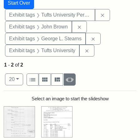
Search
Search Constraints
You searched for:
Start Over
Remove constrai
Exhibit tags
Tufts University Permanent Collection
Remove constraint Exhibi
Exhibit tags
John Brown
Remove constraint E
Exhibit tags
George L. Stearns
Remove constraint Exhi
Exhibit tags
Tufts University
1
-
2
of
2
Number of results to display per page
View results as:
per page
List
Gallery
Masonry
Slideshow
20
Search Results
Select an image to start the slideshow