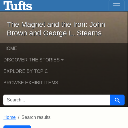
The Magnet and the Iron: John Brown
Skip to main content
Skip to search
Skip to first result
The Magnet and the Iron: John
Brown and George L. Stearns
HOME
DISCOVER THE STORIES
EXPLORE BY TOPIC
BROWSE EXHIBIT ITEMS
SEARCH FOR
Searc
Home
Search results