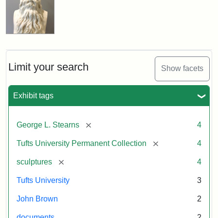
Limit your search
Show facets
Exhibit tags
[remove]
George L. Stearns
4
[remove]
Tufts University Permanent Collection
4
[remove]
sculptures
4
Tufts University
3
John Brown
2
documents
2