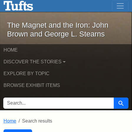
The Magnet and the Iron: John Brown
Skip to main content
Skip to search
Skip to first result
The Magnet and the Iron: John
Brown and George L. Stearns
HOME
DISCOVER THE STORIES
EXPLORE BY TOPIC
BROWSE EXHIBIT ITEMS
SEARCH FOR
Searc
Home
Search results