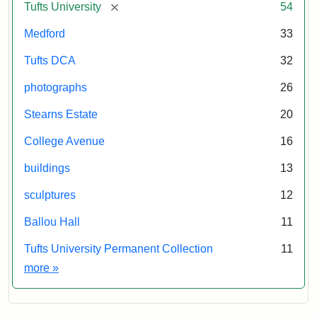
[remove]
Tufts University
54
Medford
33
Tufts DCA
32
photographs
26
Stearns Estate
20
College Avenue
16
buildings
13
sculptures
12
Ballou Hall
11
Tufts University Permanent Collection
11
Exhibit tags
more
»