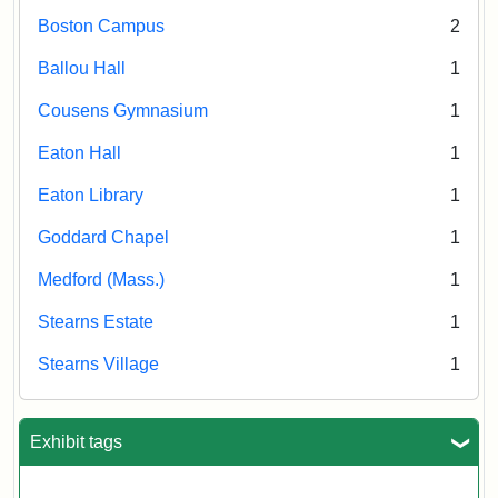
Boston Campus
2
Ballou Hall
1
Cousens Gymnasium
1
Eaton Hall
1
Eaton Library
1
Goddard Chapel
1
Medford (Mass.)
1
Stearns Estate
1
Stearns Village
1
Exhibit tags