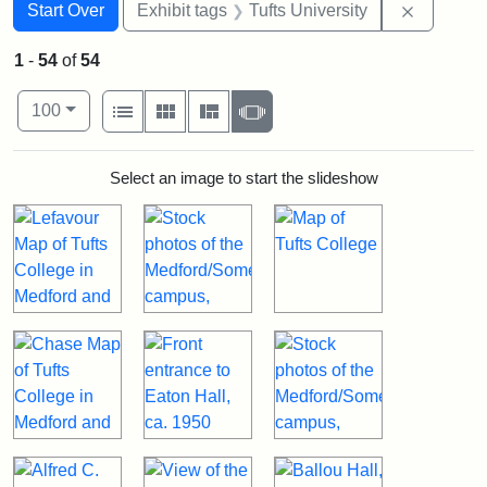
Search
Search Constraints
You searched for:
Remove c
Start Over
Exhibit tags
Tufts University
1
-
54
of
54
Number of results to display per page
View results as:
per page
List
Gallery
Masonry
Slideshow
100
Search Results
Select an image to start the slideshow