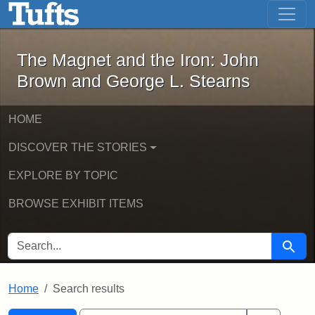
The Magnet and the Iron: John Brown
Skip to main content
Skip to search
Skip to first result
The Magnet and the Iron: John
Brown and George L. Stearns
HOME
DISCOVER THE STORIES
EXPLORE BY TOPIC
BROWSE EXHIBIT ITEMS
SEARCH FOR
Searc
Home
Search results