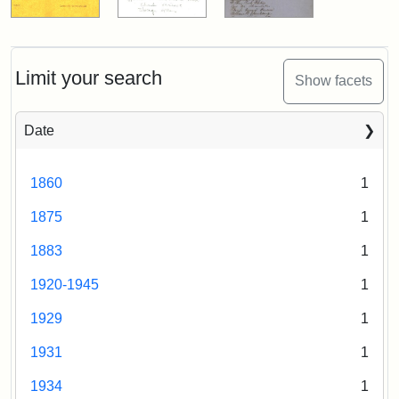
Limit your search
Show facets
Date
1860
1
1875
1
1883
1
1920-1945
1
1929
1
1931
1
1934
1