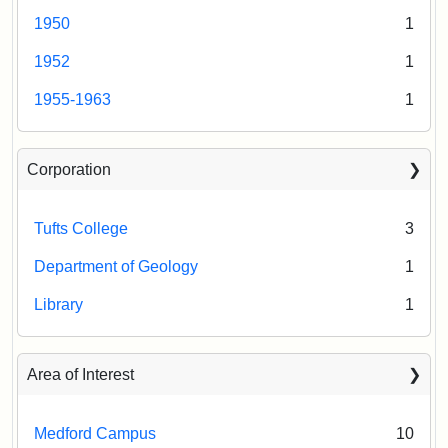
1950
1
1952
1
1955-1963
1
Corporation
Tufts College
3
Department of Geology
1
Library
1
Area of Interest
Medford Campus
10