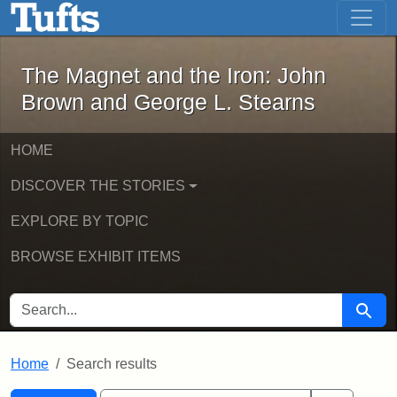
The Magnet and the Iron: John Brown
Skip to main content
Skip to search
Skip to first result
The Magnet and the Iron: John
Brown and George L. Stearns
HOME
DISCOVER THE STORIES
EXPLORE BY TOPIC
BROWSE EXHIBIT ITEMS
SEARCH FOR
Searc
Home
Search results