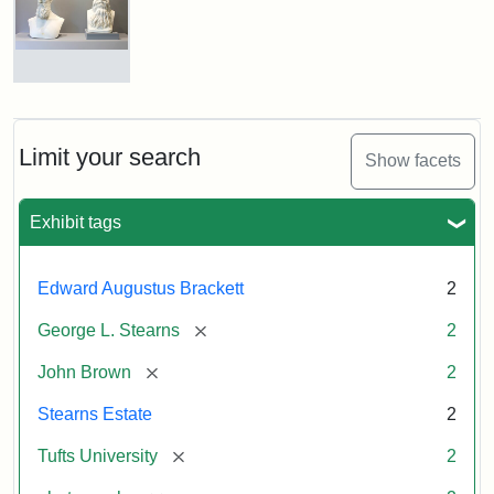
John
Brown
and
George
L.
Busts
Stearns
of
on
John
Display
Brown
Limit your search
Show facets
and
George
L.
Attribution:
Long,
Attribution
Image
Exhibit tags
Stearns
Jules
Statement:
copyright
Tufts
Edward Augustus Brackett
2
University
Attribution:
Long,
Attribution
Image
[remove]
George L. Stearns
2
Jules
Statement:
copyright
Tufts
[remove]
John Brown
2
University
Stearns Estate
2
[remove]
Tufts University
2