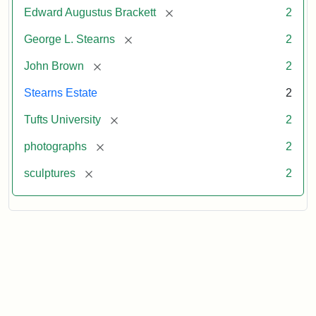
[remove]
Edward Augustus Brackett
2
[remove]
George L. Stearns
2
[remove]
John Brown
2
Stearns Estate
2
[remove]
Tufts University
2
[remove]
photographs
2
[remove]
sculptures
2