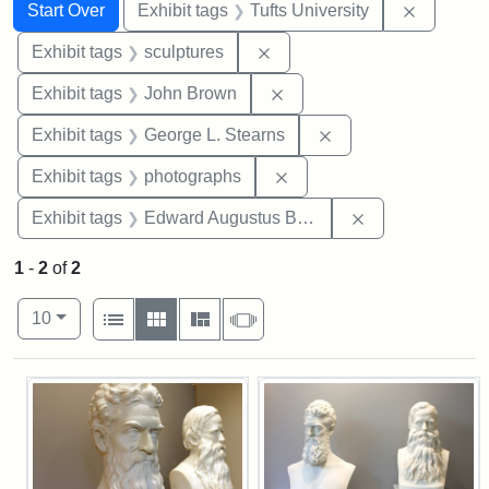
Search
Search Constraints
You searched for:
Remove c
Start Over
Exhibit tags
Tufts University
Remove constraint Exhibit t
Exhibit tags
sculptures
Remove constraint Exhibi
Exhibit tags
John Brown
Remove constraint E
Exhibit tags
George L. Stearns
Remove constraint Exhibi
Exhibit tags
photographs
Remove constra
Exhibit tags
Edward Augustus Brackett
1
-
2
of
2
Number of results to display per page
View results as:
per page
List
Gallery
Masonry
Slideshow
10
Search Results