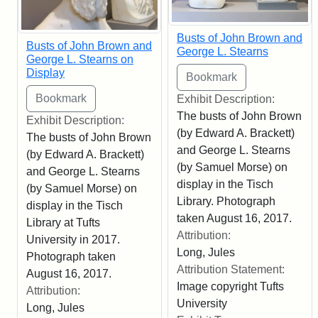
Busts of John Brown and
Busts of John Brown and
George L. Stearns
George L. Stearns on
Display
Exhibit Description:
The busts of John Brown
Exhibit Description:
(by Edward A. Brackett)
The busts of John Brown
and George L. Stearns
(by Edward A. Brackett)
(by Samuel Morse) on
and George L. Stearns
display in the Tisch
(by Samuel Morse) on
Library. Photograph
display in the Tisch
taken August 16, 2017.
Library at Tufts
Attribution:
University in 2017.
Long, Jules
Photograph taken
Attribution Statement:
August 16, 2017.
Image copyright Tufts
Attribution:
University
Long, Jules