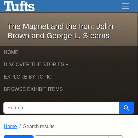
The Magnet and the Iron: John Brown
Skip to main content
Skip to search
Skip to first result
The Magnet and the Iron: John
Brown and George L. Stearns
HOME
DISCOVER THE STORIES
EXPLORE BY TOPIC
BROWSE EXHIBIT ITEMS
SEARCH FOR
Searc
Home
Search results