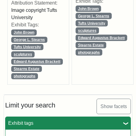
Exhibit Tags:
Attribution Statement:
John Brown
Image copyright Tufts
George L. Stearns
University
Tufts University
Exhibit Tags:
sculptures
John Brown
Edward Augustus Brackett
George L. Stearns
Stearns Estate
Tufts University
photographs
sculptures
Edward Augustus Brackett
Stearns Estate
photographs
Limit your search
Show facets
Exhibit tags