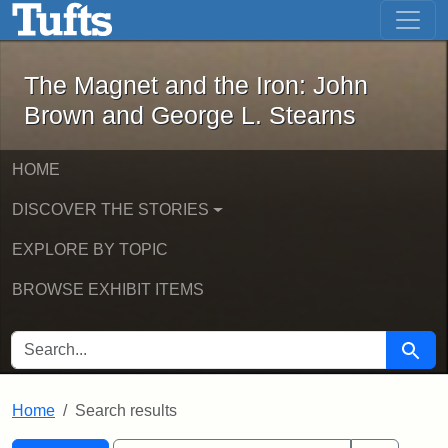
The Magnet and the Iron: John Brown
Skip to main content
Skip to search
Skip to first result
The Magnet and the Iron: John
Brown and George L. Stearns
HOME
DISCOVER THE STORIES
EXPLORE BY TOPIC
BROWSE EXHIBIT ITEMS
SEARCH FOR
Searc
Home
Search results