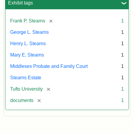
Exhibit tags
Attribution:
Stearns,
[remove]
Frank P. Stearns
1
Mary
E.
George L. Stearns
1
Henry L. Stearns
1
Mary E. Stearns
1
Middlesex Probate and Family Court
1
Stearns Estate
1
[remove]
Tufts University
1
[remove]
documents
1