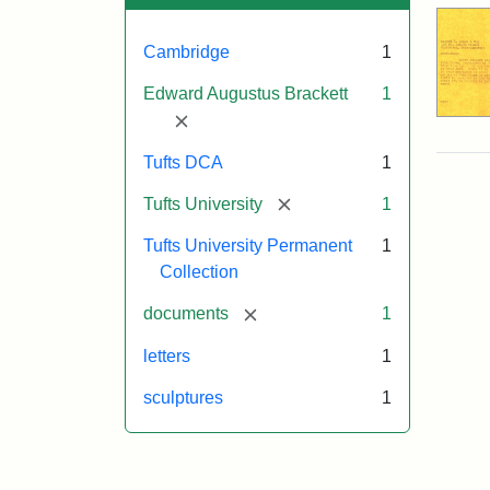
Cambridge
1
Edward Augustus Brackett
1
[remove]
Tufts DCA
1
[remove]
Tufts University
1
Tufts University Permanent
1
Collection
[remove]
documents
1
letters
1
sculptures
1