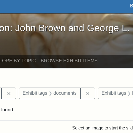
B
John Brown and George L. Stearns - Online Exhibi
ron: John Brown and George L.
LORE BY TOPIC
BROWSE EXHIBIT ITEMS
Remove constraint Exhibit tags: Tufts University
Remove constraint 
Exhibit tags
documents
Exhibit tags
 found
rch Results
Select an image to start the sl