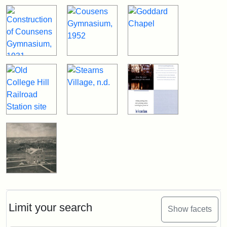
Limit your search
Show facets