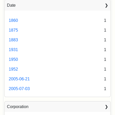
Date
1860
1
1875
1
1883
1
1931
1
1950
1
1952
1
2005-06-21
1
2005-07-03
1
Corporation