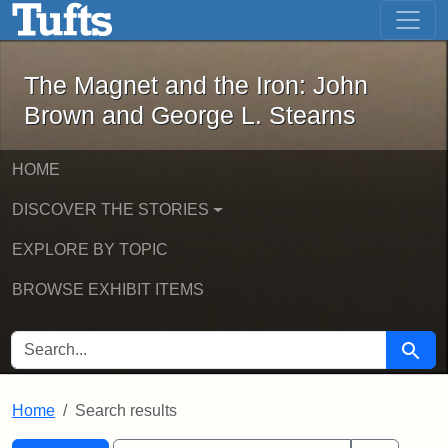
The Magnet and the Iron: John Brown
Skip to main content
Skip to search
Skip to first result
The Magnet and the Iron: John
Brown and George L. Stearns
HOME
DISCOVER THE STORIES
EXPLORE BY TOPIC
BROWSE EXHIBIT ITEMS
SEARCH FOR
Searc
Home
Search results