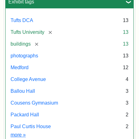
Exhibit tags
Tufts DCA
13
[remove]
Tufts University
13
[remove]
buildings
13
photographs
13
Medford
12
College Avenue
4
Ballou Hall
3
Cousens Gymnasium
3
Packard Hall
2
Paul Curtis House
2
Exhibit tags
more
»