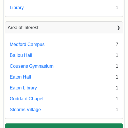
Library
1
Area of Interest
Medford Campus
7
Ballou Hall
1
Cousens Gymnasium
1
Eaton Hall
1
Eaton Library
1
Goddard Chapel
1
Stearns Village
1