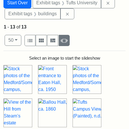
Search
Search Constraints
You searched for:
Remove c
Start Over
Exhibit tags
Tufts University
Remove constraint Exhibit ta
Exhibit tags
buildings
1
-
13
of
13
Number of results to display per page
View results as:
per page
List
Gallery
Masonry
Slideshow
50
Search Results
Select an image to start the slideshow