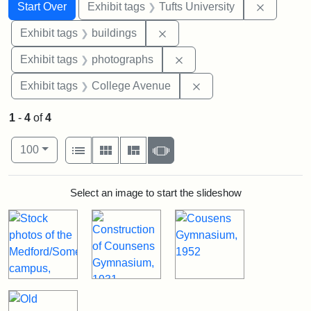
Search
Search Constraints
You searched for:
Remove c
Start Over
Exhibit tags
Tufts University
Remove constraint Exhibit ta
Exhibit tags
buildings
Remove constraint Exhibi
Exhibit tags
photographs
Remove constraint Ex
Exhibit tags
College Avenue
1
-
4
of
4
Number of results to display per page
View results as:
per page
List
Gallery
Masonry
Slideshow
100
Search Results
Select an image to start the slideshow