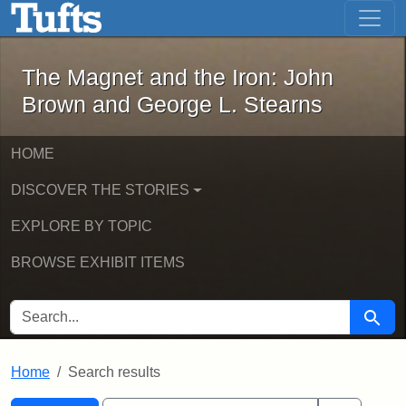
The Magnet and the Iron: John Brown
Skip to main content
Skip to search
Skip to first result
The Magnet and the Iron: John
Brown and George L. Stearns
HOME
DISCOVER THE STORIES
EXPLORE BY TOPIC
BROWSE EXHIBIT ITEMS
SEARCH FOR
Searc
Home
Search results