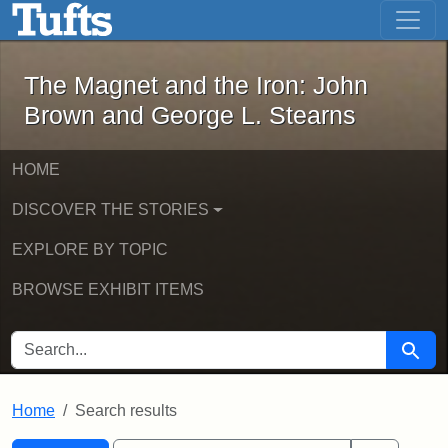
The Magnet and the Iron: John Brown
Skip to main content
Skip to search
Skip to first result
The Magnet and the Iron: John
Brown and George L. Stearns
HOME
DISCOVER THE STORIES
EXPLORE BY TOPIC
BROWSE EXHIBIT ITEMS
SEARCH FOR
Searc
Home
Search results