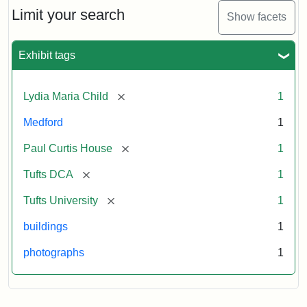
Limit your search
Show facets
Exhibit tags
[remove]
Lydia Maria Child
1
Medford
1
[remove]
Paul Curtis House
1
[remove]
Tufts DCA
1
[remove]
Tufts University
1
buildings
1
photographs
1