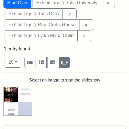
Search
Search Constraints
You searched for:
Remove c
Start Over
Exhibit tags
Tufts University
Remove constraint Exhibit 
Exhibit tags
Tufts DCA
Remove constraint E
Exhibit tags
Paul Curtis House
Remove constraint Ex
Exhibit tags
Lydia Maria Child
1
entry found
Number of results to display per page
View results as:
per page
List
Gallery
Masonry
Slideshow
20
Search Results
Select an image to start the slideshow